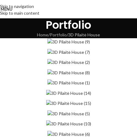
Skip to navigation
MENU
Skip to main content
Portfolio
Home
Portfolio
3D Pilaitė House