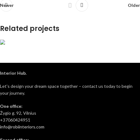
Newer
Older
Related projects
Pušų house 3D
3D projects
Interior Hub.
Let's design your dream space together – contact us today to begin
your journey.
One office:
Žygio g. 92, Vilnius
+37060424951
info@robiinteriors.com
Second office: