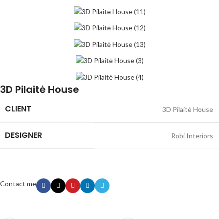
3D Pilaitė House
CLIENT
3D Pilaitė House
DESIGNER
Robi Interiors
Contact me